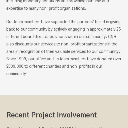
including monetary donations and providing our time and
expertise to many non-profit organizations.
Our team members have supported the partners’ belief in giving
back to our community by actively engaging in approximately 25
different board director positions within our community. CNB
also discounts our services to non-profit organizations in the
area in recognition of their valuable services to our community.
Since 1999, our office and its team members have donated over
$500,000 to different charities and non-profits in our
community.
Recent Project Involvement