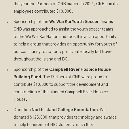
the year the Partners of CNB match. In 2021, CNB and its
employees contributed $10,300.
Sponsorship of the
We Wai Kai Youth Soccer Teams
.
CNB was approached to assist the youth soccer teams
of the We Wai Kai Nation and took this as an opportunity
to help a group that provides an opportunity for youth of
our community to not only participate locally but travel
throughout the Island and BC.
Sponsorship of the
Campbell River Hospice House
Building Fund
. The Partners of CNB were proud to
contribute $10,000 to support the development and
construction of the planned Campbell River Hospice
House.
Donation
North Island College Foundation.
We
donated $125,000 that provides technology and awards
to help hundreds of NIC students reach their