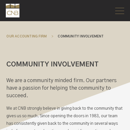
OUR ACCOUNTING FIRM
>
COMMUNITY INVOLVEMENT
COMMUNITY INVOLVEMENT
We are a community minded firm. Our partners
have a passion for helping the community to
succeed.
We at CNB strongly believe in giving back to the community that
gives us so much. Since opening the doors in 1983, our team
has consistently given back to the community in several ways