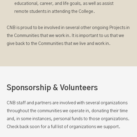
educational, career, and life goals, as well as assist
remote students in attending the College.
CNB is proud to be involved in several other ongoing Projects in
the Communities that we work in. It is important to us that we
give back to the Communities that we live and work in.
Sponsorship & Volunteers
CNB staff and partners are involved with several organizations
throughout the communities we operate in, donating their time
and, in some instances, personal funds to those organizations.
Check back soon for a full list of organizations we support.