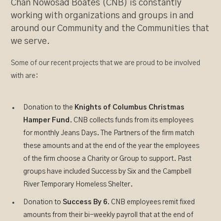
Chan Nowosad Boates (CNB) is constantly
working with organizations and groups in and
around our Community and the Communities that
we serve.
Some of our recent projects that we are proud to be involved
with are:
Donation to the
Knights of Columbus Christmas
Hamper Fund
. CNB collects funds from its employees
for monthly Jeans Days. The Partners of the firm match
these amounts and at the end of the year the employees
of the firm choose a Charity or Group to support. Past
groups have included Success by Six and the Campbell
River Temporary Homeless Shelter.
Donation to
Success By 6
. CNB employees remit fixed
amounts from their bi-weekly payroll that at the end of