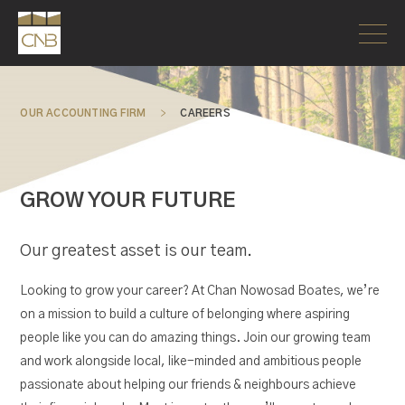
OUR ACCOUNTING FIRM
>
CAREERS
GROW YOUR FUTURE
Our greatest asset is our team.
Looking to grow your career? At Chan Nowosad Boates, we’re
on a mission to build a culture of belonging where aspiring
people like you can do amazing things. Join our growing team
and work alongside local, like-minded and ambitious people
passionate about helping our friends & neighbours achieve