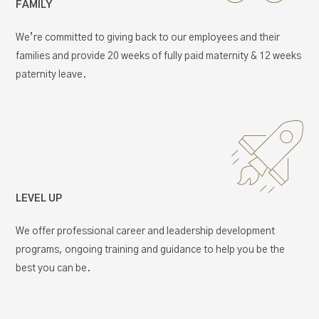
FAMILY
We’re committed to giving back to our employees and their
families and provide 20 weeks of fully paid maternity & 12 weeks
paternity leave.
LEVEL UP
We offer professional career and leadership development
programs, ongoing training and guidance to help you be the
best you can be.