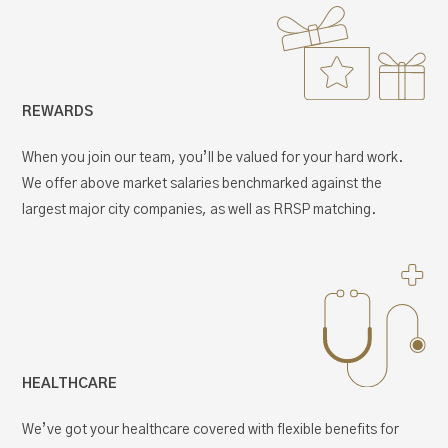
REWARDS
When you join our team, you’ll be valued for your hard work.
We offer above market salaries benchmarked against the
largest major city companies, as well as RRSP matching.
HEALTHCARE
We’ve got your healthcare covered with flexible benefits for