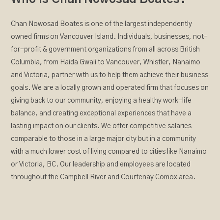
Chan Nowosad Boates is one of the largest independently
owned firms on Vancouver Island. Individuals, businesses, not-
for-profit & government organizations from all across British
Columbia, from Haida Gwaii to Vancouver, Whistler, Nanaimo
and Victoria, partner with us to help them achieve their business
goals. We are a locally grown and operated firm that focuses on
giving back to our community, enjoying a healthy work-life
balance, and creating exceptional experiences that have a
lasting impact on our clients. We offer competitive salaries
comparable to those in a large major city but in a community
with a much lower cost of living compared to cities like Nanaimo
or Victoria, BC. Our leadership and employees are located
throughout the Campbell River and Courtenay Comox area.