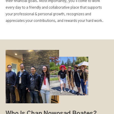
their financial goals. Most importantly, you’ll come to work
every day to a friendly and collaborative place that supports
your professional & personal growth, recognizes and
appreciates your contributions, and rewards your hard work.
Who Is Chan Nowosad Boates?