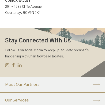
COMOX VALLEY
201 – 1532 Cliffe Avenue
Courtenay, BC V9N 2K4
Stay Connected With Us
Follow us on social media to keep up-to-date on what’s
happening with Chan Nowosad Boates.
Meet Our Partners
Our Services