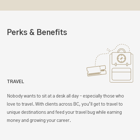
Perks & Benefits
TRAVEL
Nobody wants to sit at a desk all day – especially those who
love to travel. With clients across BC, you’ll get to travel to
unique destinations and feed your travel bug while earning
money and growing your career.