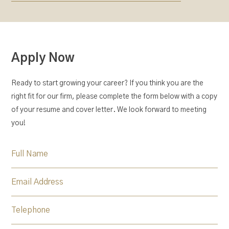
Apply Now
Ready to start growing your career? If you think you are the
right fit for our firm, please complete the form below with a copy
of your resume and cover letter. We look forward to meeting
you!