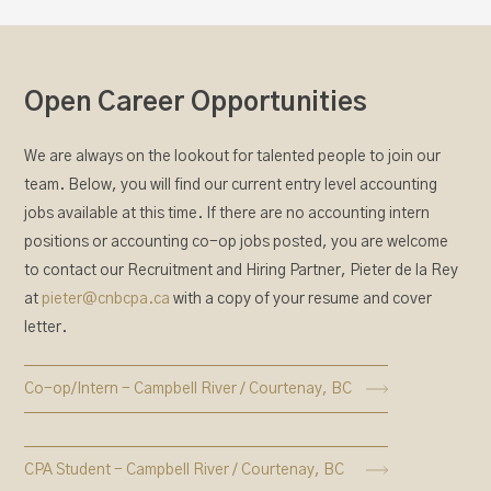
Open Career Opportunities
We are always on the lookout for talented people to join our
team. Below, you will find our current entry level accounting
jobs available at this time. If there are no accounting intern
positions or accounting co-op jobs posted, you are welcome
to contact our Recruitment and Hiring Partner, Pieter de la Rey
at
pieter@cnbcpa.ca
with a copy of your resume and cover
letter.
Co-op/Intern - Campbell River / Courtenay, BC
CPA Student - Campbell River / Courtenay, BC