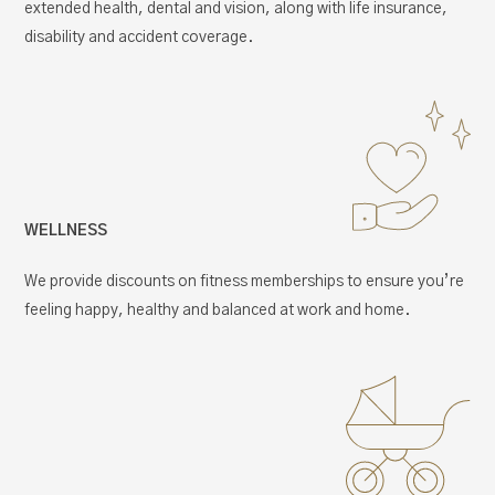
extended health, dental and vision, along with life insurance,
disability and accident coverage.
WELLNESS
We provide discounts on fitness memberships to ensure you’re
feeling happy, healthy and balanced at work and home.