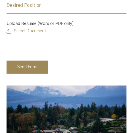
Upload Resume (Word or PDF only)
Select Document