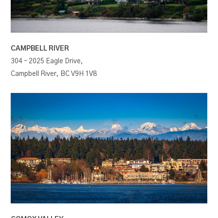
CAMPBELL RIVER
304 – 2025 Eagle Drive,
Campbell River, BC V9H 1V8